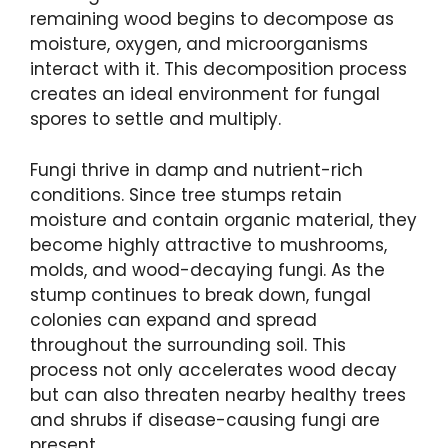
remaining wood begins to decompose as
moisture, oxygen, and microorganisms
interact with it. This decomposition process
creates an ideal environment for fungal
spores to settle and multiply.
Fungi thrive in damp and nutrient-rich
conditions. Since tree stumps retain
moisture and contain organic material, they
become highly attractive to mushrooms,
molds, and wood-decaying fungi. As the
stump continues to break down, fungal
colonies can expand and spread
throughout the surrounding soil. This
process not only accelerates wood decay
but can also threaten nearby healthy trees
and shrubs if disease-causing fungi are
present.