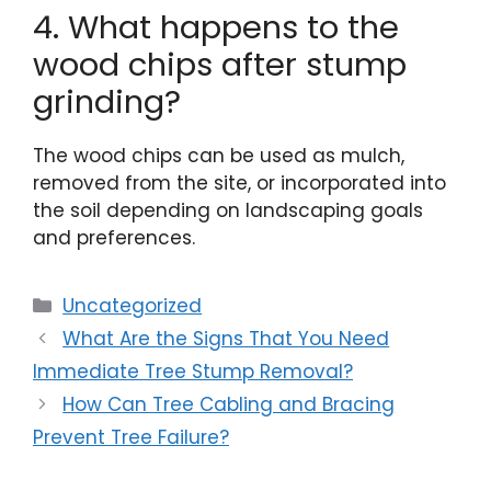
4. What happens to the
wood chips after stump
grinding?
The wood chips can be used as mulch,
removed from the site, or incorporated into
the soil depending on landscaping goals
and preferences.
Uncategorized
What Are the Signs That You Need
Immediate Tree Stump Removal?
How Can Tree Cabling and Bracing
Prevent Tree Failure?