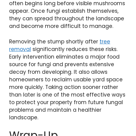
often begins long before visible mushrooms
appear. Once fungi establish themselves,
they can spread throughout the landscape
and become more difficult to manage.
Removing the stump shortly after
tree
removal
significantly reduces these risks.
Early intervention eliminates a major food
source for fungi and prevents extensive
decay from developing. It also allows
homeowners to reclaim usable yard space
more quickly. Taking action sooner rather
than later is one of the most effective ways
to protect your property from future fungal
problems and maintain a healthier
landscape.
Wrap-Up