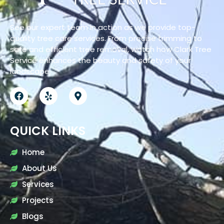
See our expert team in action as we provide top-
quality tree care services. From precise trimming to
safe and efficient tree removal, watch how Clark Tree
Service enhances the beauty and safety of your
landscape.
QUICK LINKS
Home
About Us
Services
Projects
Blogs