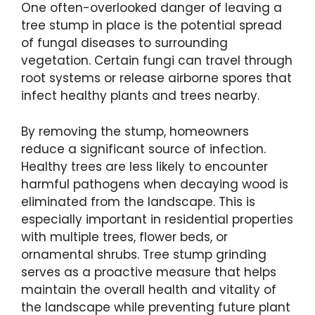
One often-overlooked danger of leaving a
tree stump in place is the potential spread
of fungal diseases to surrounding
vegetation. Certain fungi can travel through
root systems or release airborne spores that
infect healthy plants and trees nearby.
By removing the stump, homeowners
reduce a significant source of infection.
Healthy trees are less likely to encounter
harmful pathogens when decaying wood is
eliminated from the landscape. This is
especially important in residential properties
with multiple trees, flower beds, or
ornamental shrubs. Tree stump grinding
serves as a proactive measure that helps
maintain the overall health and vitality of
the landscape while preventing future plant