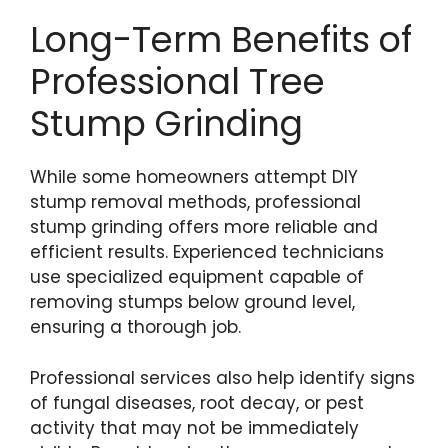
Long-Term Benefits of
Professional Tree
Stump Grinding
While some homeowners attempt DIY
stump removal methods, professional
stump grinding offers more reliable and
efficient results. Experienced technicians
use specialized equipment capable of
removing stumps below ground level,
ensuring a thorough job.
Professional services also help identify signs
of fungal diseases, root decay, or pest
activity that may not be immediately