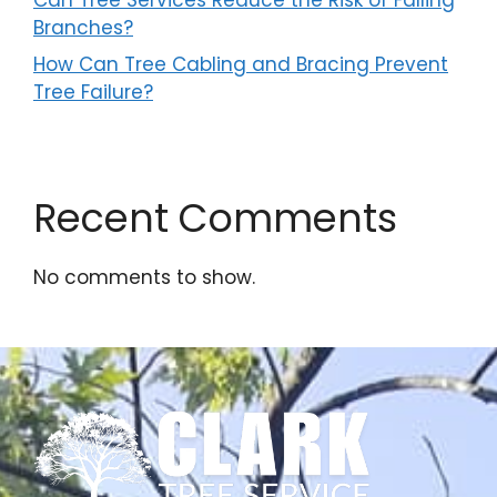
Branches?
How Can Tree Cabling and Bracing Prevent
Tree Failure?
Recent Comments
No comments to show.