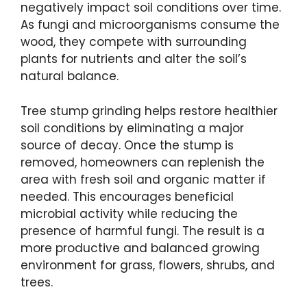
negatively impact soil conditions over time.
As fungi and microorganisms consume the
wood, they compete with surrounding
plants for nutrients and alter the soil’s
natural balance.
Tree stump grinding helps restore healthier
soil conditions by eliminating a major
source of decay. Once the stump is
removed, homeowners can replenish the
area with fresh soil and organic matter if
needed. This encourages beneficial
microbial activity while reducing the
presence of harmful fungi. The result is a
more productive and balanced growing
environment for grass, flowers, shrubs, and
trees.