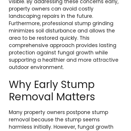
visible. By addressing these concerns early,
property owners can avoid costly
landscaping repairs in the future.
Furthermore, professional stump grinding
minimizes soil disturbance and allows the
area to be restored quickly. This
comprehensive approach provides lasting
protection against fungal growth while
supporting a healthier and more attractive
outdoor environment.
Why Early Stump
Removal Matters
Many property owners postpone stump
removal because the stump seems
harmless initially. However, fungal growth