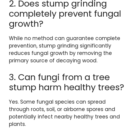
2. Does stump grinding
completely prevent fungal
growth?
While no method can guarantee complete
prevention, stump grinding significantly
reduces fungal growth by removing the
primary source of decaying wood.
3. Can fungi from a tree
stump harm healthy trees?
Yes. Some fungal species can spread
through roots, soil, or airborne spores and
potentially infect nearby healthy trees and
plants.