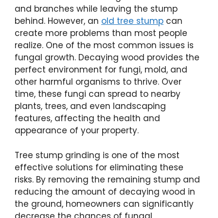
and branches while leaving the stump
behind. However, an
old tree stump
can
create more problems than most people
realize. One of the most common issues is
fungal growth. Decaying wood provides the
perfect environment for fungi, mold, and
other harmful organisms to thrive. Over
time, these fungi can spread to nearby
plants, trees, and even landscaping
features, affecting the health and
appearance of your property.
Tree stump grinding is one of the most
effective solutions for eliminating these
risks. By removing the remaining stump and
reducing the amount of decaying wood in
the ground, homeowners can significantly
decrease the chances of fungal