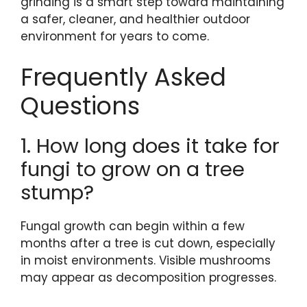
grinding is a smart step toward maintaining
a safer, cleaner, and healthier outdoor
environment for years to come.
Frequently Asked
Questions
1. How long does it take for
fungi to grow on a tree
stump?
Fungal growth can begin within a few
months after a tree is cut down, especially
in moist environments. Visible mushrooms
may appear as decomposition progresses.