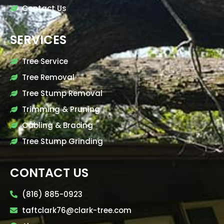
Contact Us
SERVICES
Tree Service
Tree Removal
Tree Stump Removal
Trimming & Pruning
Cabling & Bracing
Tree Stump Grinding
CONTACT US
(816) 885-0923
taftclark76@clark-tree.com