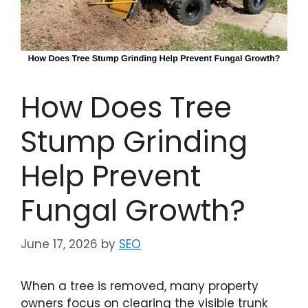
How Does Tree
Stump Grinding
Help Prevent
Fungal Growth?
June 17, 2026
by
SEO
When a tree is removed, many property
owners focus on clearing the visible trunk