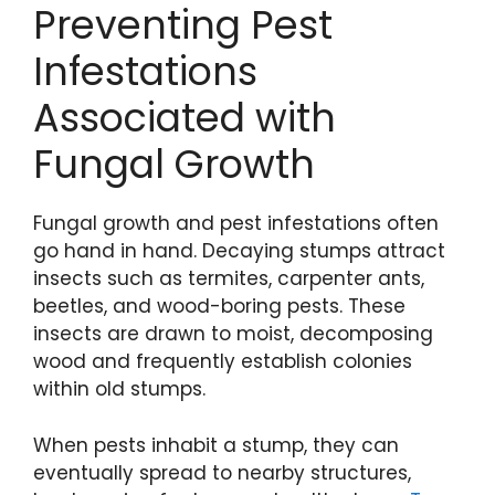
Preventing Pest
Infestations
Associated with
Fungal Growth
Fungal growth and pest infestations often
go hand in hand. Decaying stumps attract
insects such as termites, carpenter ants,
beetles, and wood-boring pests. These
insects are drawn to moist, decomposing
wood and frequently establish colonies
within old stumps.
When pests inhabit a stump, they can
eventually spread to nearby structures,