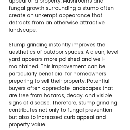
appeal of a property. Mushrooms and
fungal growth surrounding a stump often
create an unkempt appearance that
detracts from an otherwise attractive
landscape.
Stump grinding instantly improves the
aesthetics of outdoor spaces. A clean, level
yard appears more polished and well-
maintained. This improvement can be
particularly beneficial for homeowners
preparing to sell their property. Potential
buyers often appreciate landscapes that
are free from hazards, decay, and visible
signs of disease. Therefore, stump grinding
contributes not only to fungal prevention
but also to increased curb appeal and
property value.