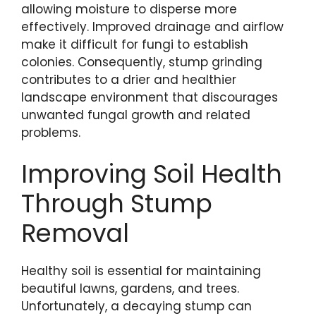
allowing moisture to disperse more
effectively. Improved drainage and airflow
make it difficult for fungi to establish
colonies. Consequently, stump grinding
contributes to a drier and healthier
landscape environment that discourages
unwanted fungal growth and related
problems.
Improving Soil Health
Through Stump
Removal
Healthy soil is essential for maintaining
beautiful lawns, gardens, and trees.
Unfortunately, a decaying stump can