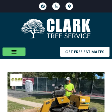
GET FREE ESTIMATES