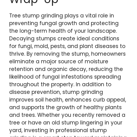
Tree stump grinding plays a vital role in
preventing fungal growth and protecting
the long-term health of your landscape.
Decaying stumps create ideal conditions
for fungi, mold, pests, and plant diseases to
thrive. By removing the stump, homeowners
eliminate a major source of moisture
retention and organic decay, reducing the
likelihood of fungal infestations spreading
throughout the property. In addition to
disease prevention, stump grinding
improves soil health, enhances curb appeal,
and supports the growth of healthy plants
and trees. Whether you recently removed a
tree or have an old stump lingering in your
yard, investing in professional stump