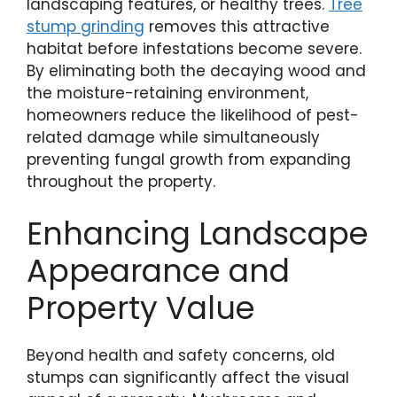
landscaping features, or healthy trees.
Tree
stump grinding
removes this attractive
habitat before infestations become severe.
By eliminating both the decaying wood and
the moisture-retaining environment,
homeowners reduce the likelihood of pest-
related damage while simultaneously
preventing fungal growth from expanding
throughout the property.
Enhancing Landscape
Appearance and
Property Value
Beyond health and safety concerns, old
stumps can significantly affect the visual