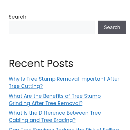
Search
Search
Recent Posts
Why Is Tree Stump Removal Important After
Tree Cutting?
What Are the Benefits of Tree Stump
Grinding After Tree Removal?
What Is the Difference Between Tree
Cabling and Tree Bracing?
Can Tree Services Reduce the Risk of Falling