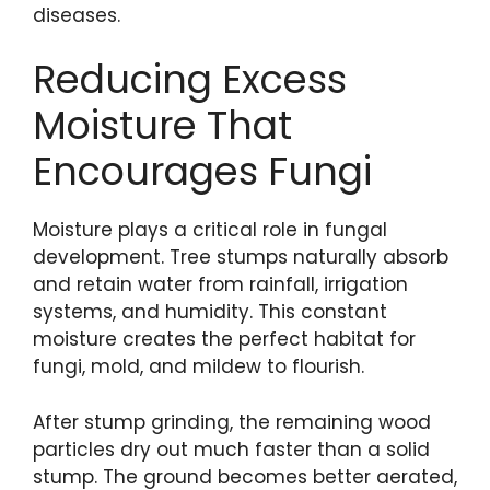
diseases.
Reducing Excess
Moisture That
Encourages Fungi
Moisture plays a critical role in fungal
development. Tree stumps naturally absorb
and retain water from rainfall, irrigation
systems, and humidity. This constant
moisture creates the perfect habitat for
fungi, mold, and mildew to flourish.
After stump grinding, the remaining wood
particles dry out much faster than a solid
stump. The ground becomes better aerated,