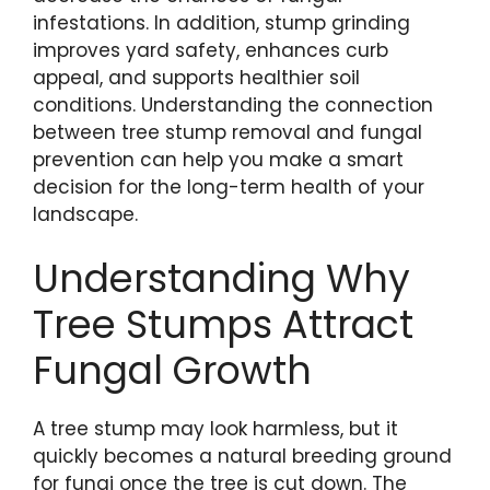
infestations. In addition, stump grinding
improves yard safety, enhances curb
appeal, and supports healthier soil
conditions. Understanding the connection
between tree stump removal and fungal
prevention can help you make a smart
decision for the long-term health of your
landscape.
Understanding Why
Tree Stumps Attract
Fungal Growth
A tree stump may look harmless, but it
quickly becomes a natural breeding ground
for fungi once the tree is cut down. The