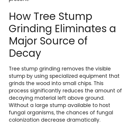
How Tree Stump
Grinding Eliminates a
Major Source of
Decay
Tree stump grinding removes the visible
stump by using specialized equipment that
grinds the wood into small chips. This
process significantly reduces the amount of
decaying material left above ground.
Without a large stump available to host
fungal organisms, the chances of fungal
colonization decrease dramatically.