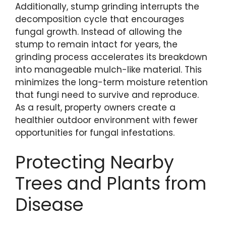
Additionally, stump grinding interrupts the
decomposition cycle that encourages
fungal growth. Instead of allowing the
stump to remain intact for years, the
grinding process accelerates its breakdown
into manageable mulch-like material. This
minimizes the long-term moisture retention
that fungi need to survive and reproduce.
As a result, property owners create a
healthier outdoor environment with fewer
opportunities for fungal infestations.
Protecting Nearby
Trees and Plants from
Disease