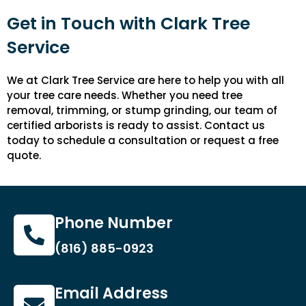
Get in Touch with Clark Tree
Service
We at Clark Tree Service are here to help you with all
your tree care needs. Whether you need tree
removal, trimming, or stump grinding, our team of
certified arborists is ready to assist. Contact us
today to schedule a consultation or request a free
quote.
Phone Number
(816) 885-0923
Email Address