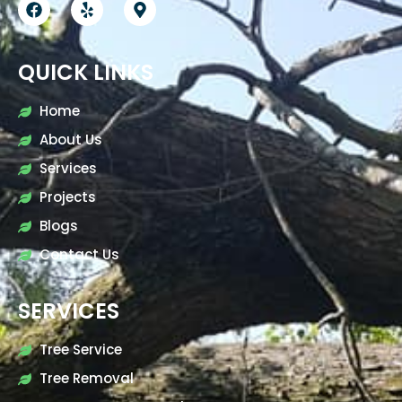
QUICK LINKS
Home
About Us
Services
Projects
Blogs
Contact Us
SERVICES
Tree Service
Tree Removal