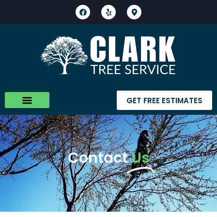
GET FREE ESTIMATES
Contact
Us