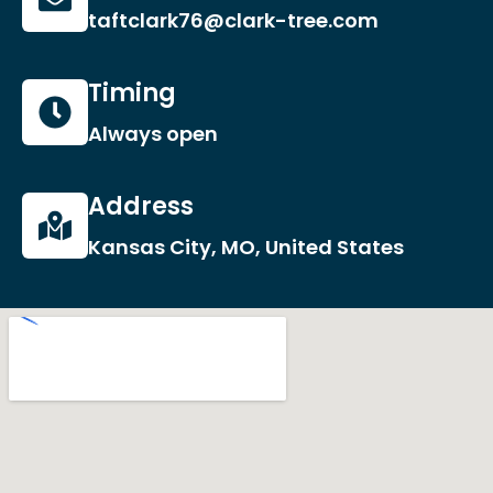
taftclark76@clark-tree.com
Timing
Always open
Address
Kansas City, MO, United States