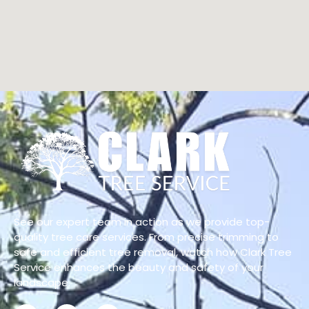
See our expert team in action as we provide top-
quality tree care services. From precise trimming to
safe and efficient tree removal, watch how Clark Tree
Service enhances the beauty and safety of your
landscape.