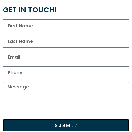
GET IN TOUCH!
SUBMIT