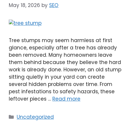
May 18, 2026
by
SEO
Tree stumps may seem harmless at first
glance, especially after a tree has already
been removed. Many homeowners leave
them behind because they believe the hard
work is already done. However, an old stump
sitting quietly in your yard can create
several hidden problems over time. From
pest infestations to safety hazards, these
leftover pieces …
Read more
Uncategorized