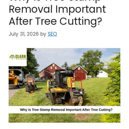
Removal Important
After Tree Cutting?
July 31, 2026
by
SEO