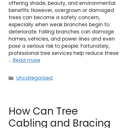
offering shade, beauty, and environmental
benefits. However, overgrown or damaged
trees can become a safety concern,
especially when weak branches begin to
deteriorate. Falling branches can damage
homes, vehicles, and power lines and even
pose a serious risk to people. Fortunately,
professional tree services help reduce these
…
Read more
Uncategorized
How Can Tree
Cabling and Bracing