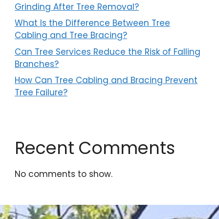
Grinding After Tree Removal?
What Is the Difference Between Tree
Cabling and Tree Bracing?
Can Tree Services Reduce the Risk of Falling
Branches?
How Can Tree Cabling and Bracing Prevent
Tree Failure?
Recent Comments
No comments to show.