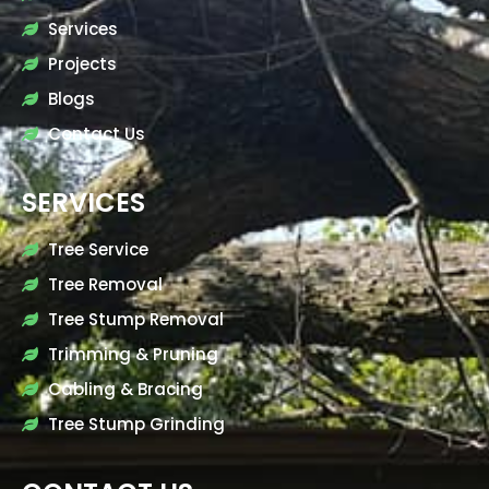
Services
Projects
Blogs
Contact Us
SERVICES
Tree Service
Tree Removal
Tree Stump Removal
Trimming & Pruning
Cabling & Bracing
Tree Stump Grinding