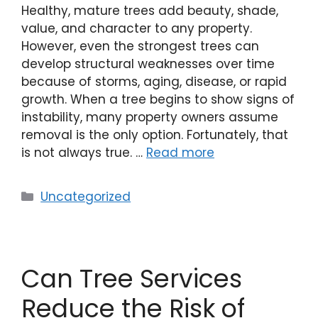
Healthy, mature trees add beauty, shade,
value, and character to any property.
However, even the strongest trees can
develop structural weaknesses over time
because of storms, aging, disease, or rapid
growth. When a tree begins to show signs of
instability, many property owners assume
removal is the only option. Fortunately, that
is not always true. …
Read more
Uncategorized
Can Tree Services
Reduce the Risk of