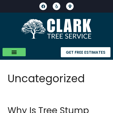
GET FREE ESTIMATES
About Us
Contact Us
Uncategorized
Why Is Tree Stump