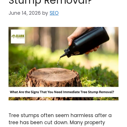
Stump Removal?
June 14, 2026
by
SEO
Tree stumps often seem harmless after a
tree has been cut down. Many property