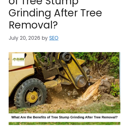
of Tree Stump
Grinding After Tree
Removal?
July 20, 2026
by
SEO