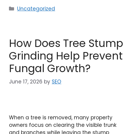
Uncategorized
How Does Tree Stump
Grinding Help Prevent
Fungal Growth?
June 17, 2026
by
SEO
When a tree is removed, many property
owners focus on clearing the visible trunk
and branches while leaving the stump