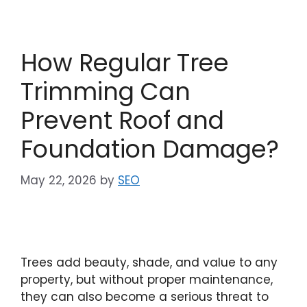
How Regular Tree
Trimming Can
Prevent Roof and
Foundation Damage?
May 22, 2026
by
SEO
Trees add beauty, shade, and value to any
property, but without proper maintenance,
they can also become a serious threat to