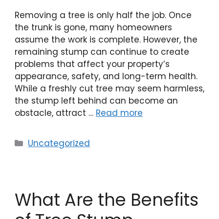
Removing a tree is only half the job. Once
the trunk is gone, many homeowners
assume the work is complete. However, the
remaining stump can continue to create
problems that affect your property’s
appearance, safety, and long-term health.
While a freshly cut tree may seem harmless,
the stump left behind can become an
obstacle, attract …
Read more
Uncategorized
What Are the Benefits