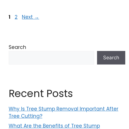
1
2
Next
→
Search
Search
Recent Posts
Why Is Tree Stump Removal Important After
Tree Cutting?
What Are the Benefits of Tree Stump