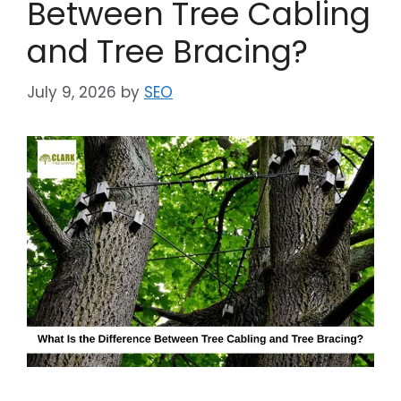
Between Tree Cabling
and Tree Bracing?
July 9, 2026
by
SEO