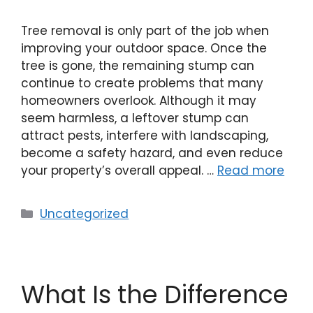
Tree removal is only part of the job when
improving your outdoor space. Once the
tree is gone, the remaining stump can
continue to create problems that many
homeowners overlook. Although it may
seem harmless, a leftover stump can
attract pests, interfere with landscaping,
become a safety hazard, and even reduce
your property’s overall appeal. …
Read more
Uncategorized
What Is the Difference