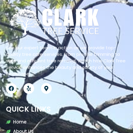
See our expert team in action as we provide top-
quality tree care services. From precise trimming to
safe and efficient tree removal, watch how Clark Tree
Service enhances the beauty and safety of your
landscape.
QUICK LINKS
Home
About Us