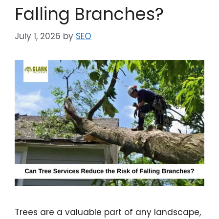
Falling Branches?
July 1, 2026
by
SEO
Trees are a valuable part of any landscape,