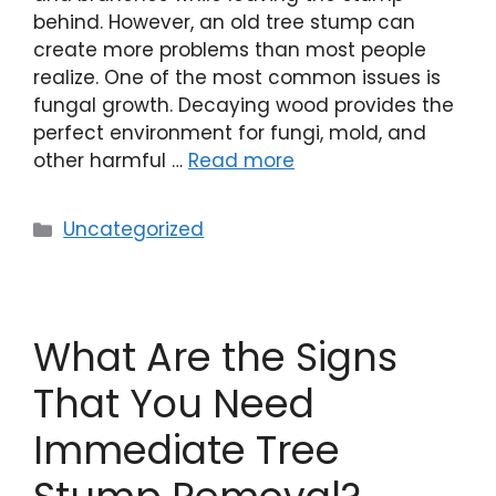
behind. However, an old tree stump can
create more problems than most people
realize. One of the most common issues is
fungal growth. Decaying wood provides the
perfect environment for fungi, mold, and
other harmful …
Read more
Uncategorized
What Are the Signs
That You Need
Immediate Tree