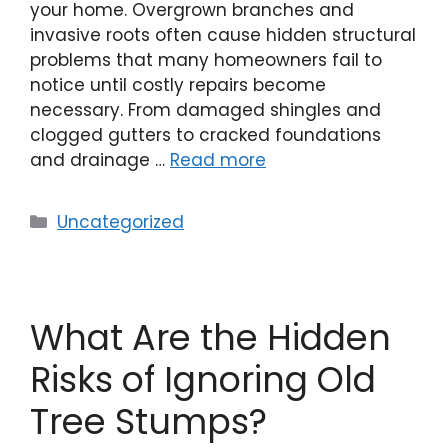
your home. Overgrown branches and
invasive roots often cause hidden structural
problems that many homeowners fail to
notice until costly repairs become
necessary. From damaged shingles and
clogged gutters to cracked foundations
and drainage …
Read more
Uncategorized
What Are the Hidden
Risks of Ignoring Old
Tree Stumps?