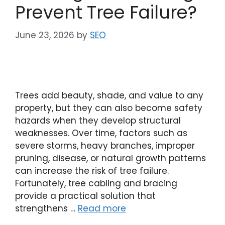
Prevent Tree Failure?
June 23, 2026
by
SEO
Trees add beauty, shade, and value to any
property, but they can also become safety
hazards when they develop structural
weaknesses. Over time, factors such as
severe storms, heavy branches, improper
pruning, disease, or natural growth patterns
can increase the risk of tree failure.
Fortunately, tree cabling and bracing
provide a practical solution that
strengthens …
Read more