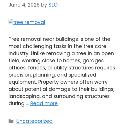
June 4, 2026
by
SEO
Tree removal near buildings is one of the
most challenging tasks in the tree care
industry. Unlike removing a tree in an open
field, working close to homes, garages,
offices, fences, or utility structures requires
precision, planning, and specialized
equipment. Property owners often worry
about potential damage to their buildings,
landscaping, and surrounding structures
during …
Read more
Uncategorized