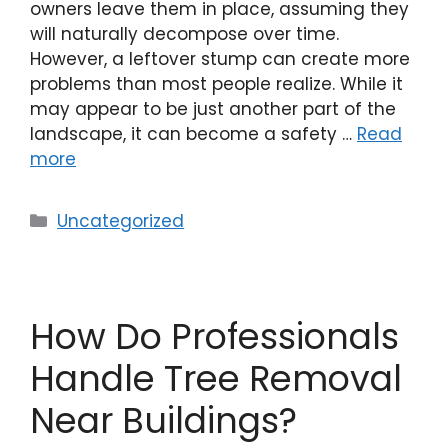
owners leave them in place, assuming they
will naturally decompose over time.
However, a leftover stump can create more
problems than most people realize. While it
may appear to be just another part of the
landscape, it can become a safety …
Read
more
Uncategorized
How Do Professionals
Handle Tree Removal
Near Buildings?