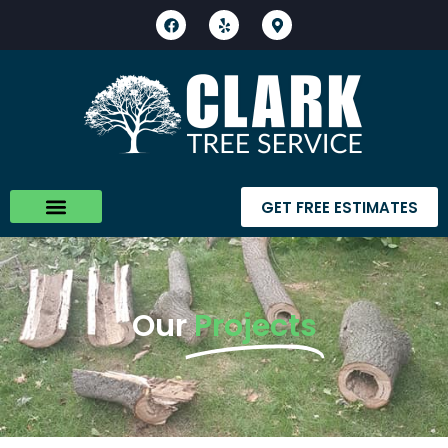
GET FREE ESTIMATES
Our
Projects