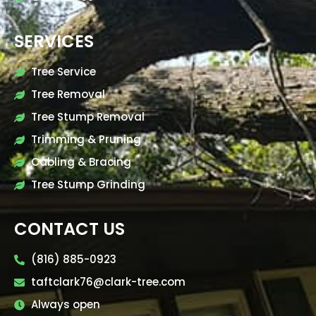
SERVICES
Tree Service
Tree Removal
Tree Stump Removal
Trimming & Pruning
Cabling & Bracing
Tree Stump Grinding
CONTACT US
(816) 885-0923
taftclark76@clark-tree.com
Always open