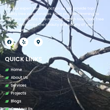
See our expert team in action as we provide top-
quality tree care services. From precise trimming to
safe and efficient tree removal, watch how Clark Tree
Service enhances the beauty and safety of your
landscape.
QUICK LINKS
Home
About Us
Services
Projects
Blogs
Contact Us