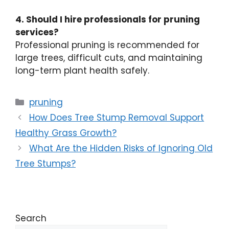
4. Should I hire professionals for pruning
services?
Professional pruning is recommended for
large trees, difficult cuts, and maintaining
long-term plant health safely.
pruning
How Does Tree Stump Removal Support
Healthy Grass Growth?
What Are the Hidden Risks of Ignoring Old
Tree Stumps?
Search