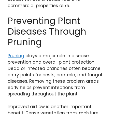
commercial properties alike.
Preventing Plant
Diseases Through
Pruning
Pruning
plays a major role in disease
prevention and overall plant protection.
Dead or infected branches often become
entry points for pests, bacteria, and fungal
diseases. Removing these problem areas
early helps prevent infections from
spreading throughout the plant.
Improved airflow is another important
benefit. Dense vegetation traps moisture,