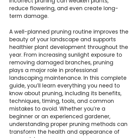
Incorrect pruning can weaken plants,
reduce flowering, and even create long-
term damage.
A well-planned pruning routine improves the
beauty of your landscape and supports
healthier plant development throughout the
year. From increasing sunlight exposure to
removing damaged branches, pruning
plays a major role in professional
landscaping maintenance. In this complete
guide, you’ll learn everything you need to
know about pruning, including its benefits,
techniques, timing, tools, and common
mistakes to avoid. Whether you’re a
beginner or an experienced gardener,
understanding proper pruning methods can
transform the health and appearance of