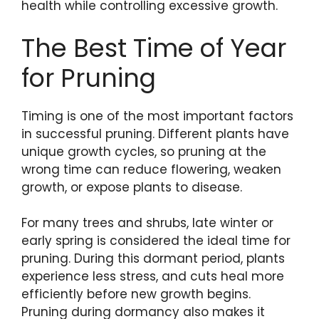
health while controlling excessive growth.
The Best Time of Year
for Pruning
Timing is one of the most important factors
in successful pruning. Different plants have
unique growth cycles, so pruning at the
wrong time can reduce flowering, weaken
growth, or expose plants to disease.
For many trees and shrubs, late winter or
early spring is considered the ideal time for
pruning. During this dormant period, plants
experience less stress, and cuts heal more
efficiently before new growth begins.
Pruning during dormancy also makes it