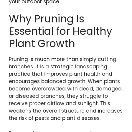
your outdoor space.
Why Pruning Is
Essential for Healthy
Plant Growth
Pruning is much more than simply cutting
branches. It is a strategic landscaping
practice that improves plant health and
encourages balanced growth. When plants
become overcrowded with dead, damaged,
or diseased branches, they struggle to
receive proper airflow and sunlight. This
weakens the overall structure and increases
the risk of pests and plant diseases.