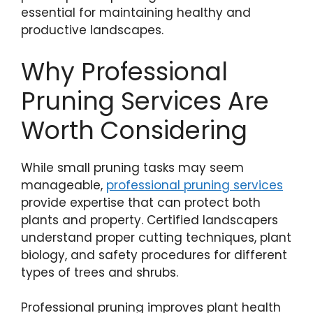
essential for maintaining healthy and
productive landscapes.
Why Professional
Pruning Services Are
Worth Considering
While small pruning tasks may seem
manageable,
professional pruning services
provide expertise that can protect both
plants and property. Certified landscapers
understand proper cutting techniques, plant
biology, and safety procedures for different
types of trees and shrubs.
Professional pruning improves plant health