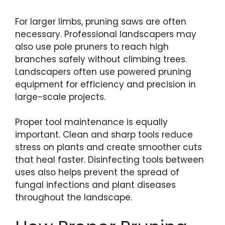
For larger limbs, pruning saws are often
necessary. Professional landscapers may
also use pole pruners to reach high
branches safely without climbing trees.
Landscapers often use powered pruning
equipment for efficiency and precision in
large-scale projects.
Proper tool maintenance is equally
important. Clean and sharp tools reduce
stress on plants and create smoother cuts
that heal faster. Disinfecting tools between
uses also helps prevent the spread of
fungal infections and plant diseases
throughout the landscape.