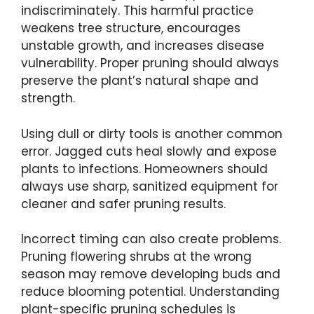
indiscriminately. This harmful practice
weakens tree structure, encourages
unstable growth, and increases disease
vulnerability. Proper pruning should always
preserve the plant’s natural shape and
strength.
Using dull or dirty tools is another common
error. Jagged cuts heal slowly and expose
plants to infections. Homeowners should
always use sharp, sanitized equipment for
cleaner and safer pruning results.
Incorrect timing can also create problems.
Pruning flowering shrubs at the wrong
season may remove developing buds and
reduce blooming potential. Understanding
plant-specific pruning schedules is