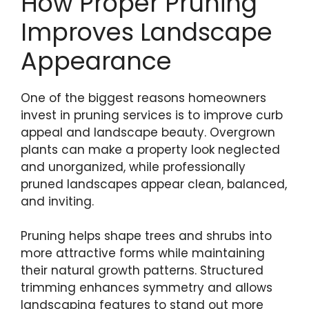
How Proper Pruning
Improves Landscape
Appearance
One of the biggest reasons homeowners
invest in pruning services is to improve curb
appeal and landscape beauty. Overgrown
plants can make a property look neglected
and unorganized, while professionally
pruned landscapes appear clean, balanced,
and inviting.
Pruning helps shape trees and shrubs into
more attractive forms while maintaining
their natural growth patterns. Structured
trimming enhances symmetry and allows
landscaping features to stand out more