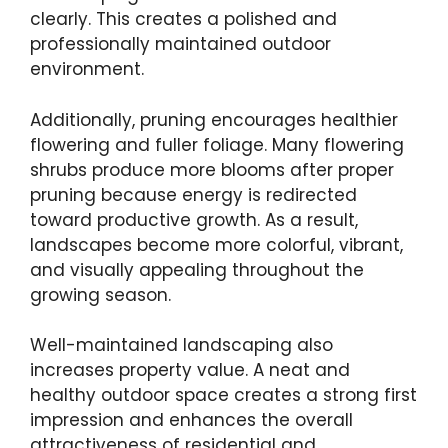
clearly. This creates a polished and
professionally maintained outdoor
environment.
Additionally, pruning encourages healthier
flowering and fuller foliage. Many flowering
shrubs produce more blooms after proper
pruning because energy is redirected
toward productive growth. As a result,
landscapes become more colorful, vibrant,
and visually appealing throughout the
growing season.
Well-maintained landscaping also
increases property value. A neat and
healthy outdoor space creates a strong first
impression and enhances the overall
attractiveness of residential and