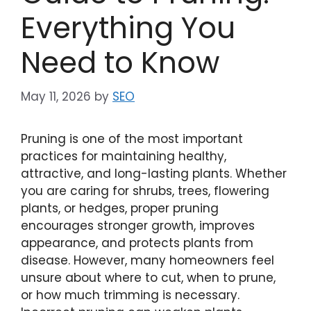
Everything You
Need to Know
May 11, 2026
by
SEO
Pruning is one of the most important
practices for maintaining healthy,
attractive, and long-lasting plants. Whether
you are caring for shrubs, trees, flowering
plants, or hedges, proper pruning
encourages stronger growth, improves
appearance, and protects plants from
disease. However, many homeowners feel
unsure about where to cut, when to prune,
or how much trimming is necessary.