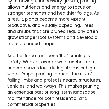
By removing unnecessary growth, pruning
allows nutrients and energy to focus on
stronger branches and healthier foliage. As
a result, plants become more vibrant,
productive, and visually appealing. Trees
and shrubs that are pruned regularly often
grow stronger root systems and develop a
more balanced shape.
Another important benefit of pruning is
safety. Weak or overgrown branches can
become hazardous during storms or high
winds. Proper pruning reduces the risk of
falling limbs and protects nearby structures,
vehicles, and walkways. This makes pruning
an essential part of long-term landscape
maintenance for both residential and
commercial properties.