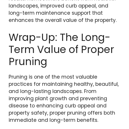
landscapes, improved curb appeal, and
long-term maintenance support that
enhances the overall value of the property.
Wrap-Up: The Long-
Term Value of Proper
Pruning
Pruning is one of the most valuable
practices for maintaining healthy, beautiful,
and long-lasting landscapes. From
improving plant growth and preventing
disease to enhancing curb appeal and
property safety, proper pruning offers both
immediate and long-term benefits.