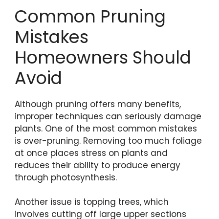
Common Pruning
Mistakes
Homeowners Should
Avoid
Although pruning offers many benefits,
improper techniques can seriously damage
plants. One of the most common mistakes
is over-pruning. Removing too much foliage
at once places stress on plants and
reduces their ability to produce energy
through photosynthesis.
Another issue is topping trees, which
involves cutting off large upper sections