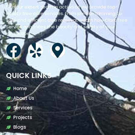
See our expert team in action as we provide top-
quality tree care services. From precise trimming to
safe and efficient tree removal, watch how Clark Tree
Service enhances the beauty and safety of your
landscape.
QUICK LINKS
Home
About Us
Services
Projects
Blogs