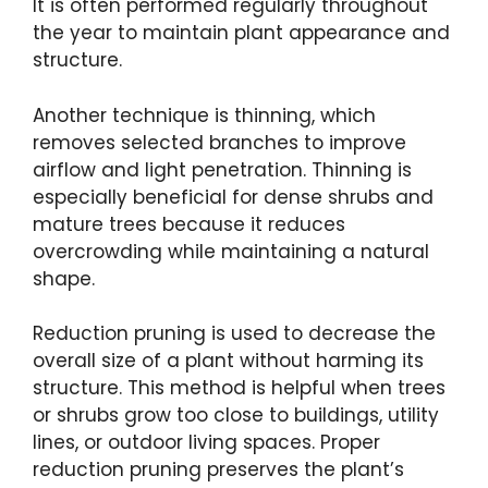
It is often performed regularly throughout
the year to maintain plant appearance and
structure.
Another technique is thinning, which
removes selected branches to improve
airflow and light penetration. Thinning is
especially beneficial for dense shrubs and
mature trees because it reduces
overcrowding while maintaining a natural
shape.
Reduction pruning is used to decrease the
overall size of a plant without harming its
structure. This method is helpful when trees
or shrubs grow too close to buildings, utility
lines, or outdoor living spaces. Proper
reduction pruning preserves the plant’s