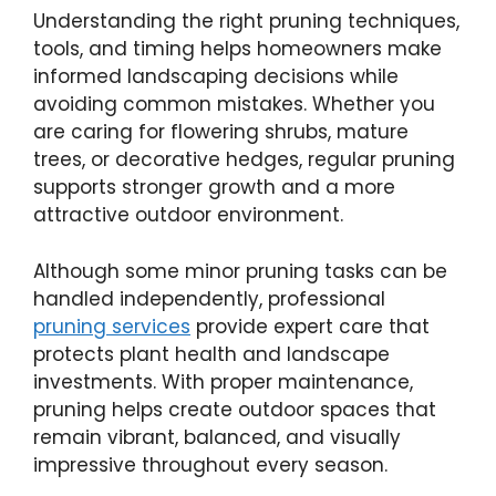
Understanding the right pruning techniques,
tools, and timing helps homeowners make
informed landscaping decisions while
avoiding common mistakes. Whether you
are caring for flowering shrubs, mature
trees, or decorative hedges, regular pruning
supports stronger growth and a more
attractive outdoor environment.
Although some minor pruning tasks can be
handled independently, professional
pruning services
provide expert care that
protects plant health and landscape
investments. With proper maintenance,
pruning helps create outdoor spaces that
remain vibrant, balanced, and visually
impressive throughout every season.