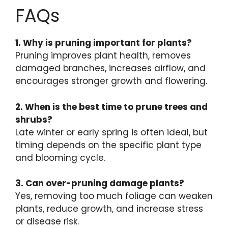
FAQs
1. Why is pruning important for plants?
Pruning improves plant health, removes
damaged branches, increases airflow, and
encourages stronger growth and flowering.
2. When is the best time to prune trees and
shrubs?
Late winter or early spring is often ideal, but
timing depends on the specific plant type
and blooming cycle.
3. Can over-pruning damage plants?
Yes, removing too much foliage can weaken
plants, reduce growth, and increase stress
or disease risk.