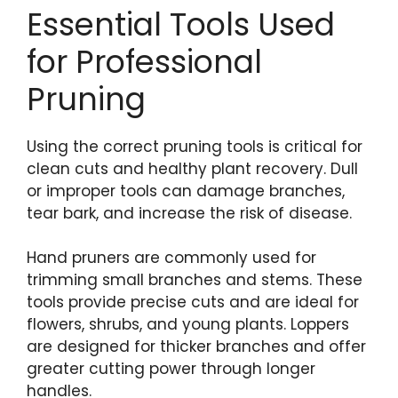
Essential Tools Used
for Professional
Pruning
Using the correct pruning tools is critical for
clean cuts and healthy plant recovery. Dull
or improper tools can damage branches,
tear bark, and increase the risk of disease.
Hand pruners are commonly used for
trimming small branches and stems. These
tools provide precise cuts and are ideal for
flowers, shrubs, and young plants. Loppers
are designed for thicker branches and offer
greater cutting power through longer
handles.