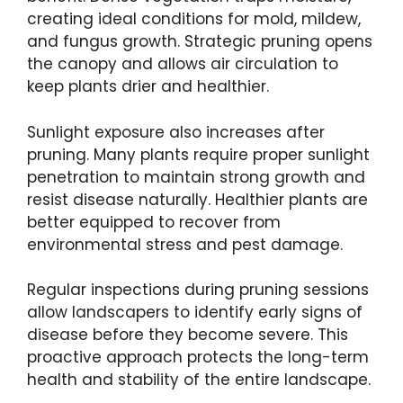
creating ideal conditions for mold, mildew,
and fungus growth. Strategic pruning opens
the canopy and allows air circulation to
keep plants drier and healthier.
Sunlight exposure also increases after
pruning. Many plants require proper sunlight
penetration to maintain strong growth and
resist disease naturally. Healthier plants are
better equipped to recover from
environmental stress and pest damage.
Regular inspections during pruning sessions
allow landscapers to identify early signs of
disease before they become severe. This
proactive approach protects the long-term
health and stability of the entire landscape.