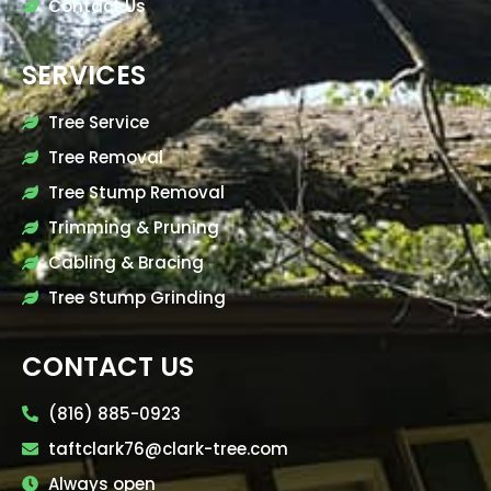
Contact Us
SERVICES
Tree Service
Tree Removal
Tree Stump Removal
Trimming & Pruning
Cabling & Bracing
Tree Stump Grinding
CONTACT US
(816) 885-0923
taftclark76@clark-tree.com
Always open