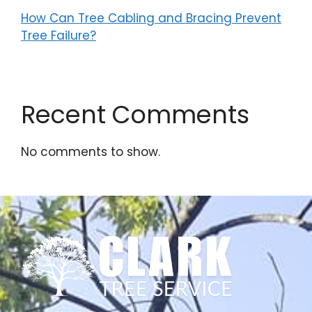
How Can Tree Cabling and Bracing Prevent
Tree Failure?
Recent Comments
No comments to show.