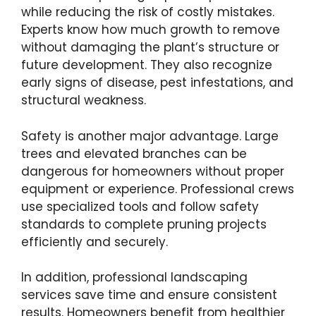
while reducing the risk of costly mistakes.
Experts know how much growth to remove
without damaging the plant’s structure or
future development. They also recognize
early signs of disease, pest infestations, and
structural weakness.
Safety is another major advantage. Large
trees and elevated branches can be
dangerous for homeowners without proper
equipment or experience. Professional crews
use specialized tools and follow safety
standards to complete pruning projects
efficiently and securely.
In addition, professional landscaping
services save time and ensure consistent
results. Homeowners benefit from healthier