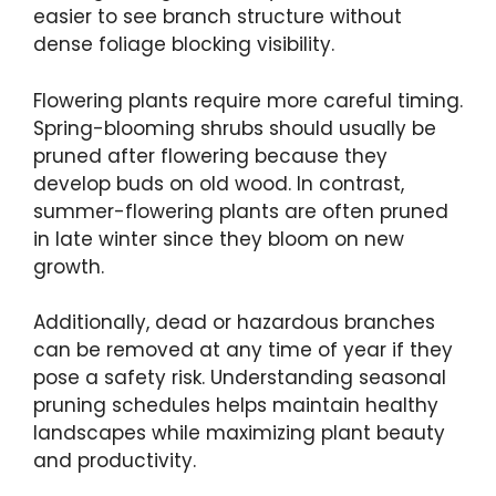
easier to see branch structure without
dense foliage blocking visibility.
Flowering plants require more careful timing.
Spring-blooming shrubs should usually be
pruned after flowering because they
develop buds on old wood. In contrast,
summer-flowering plants are often pruned
in late winter since they bloom on new
growth.
Additionally, dead or hazardous branches
can be removed at any time of year if they
pose a safety risk. Understanding seasonal
pruning schedules helps maintain healthy
landscapes while maximizing plant beauty
and productivity.