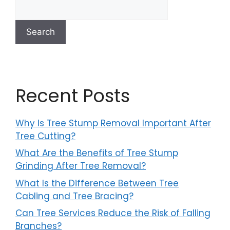
Search
Recent Posts
Why Is Tree Stump Removal Important After
Tree Cutting?
What Are the Benefits of Tree Stump
Grinding After Tree Removal?
What Is the Difference Between Tree
Cabling and Tree Bracing?
Can Tree Services Reduce the Risk of Falling
Branches?