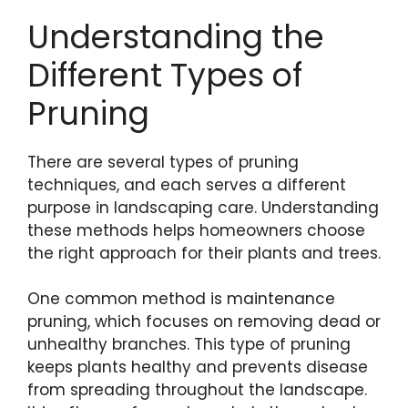
Understanding the
Different Types of
Pruning
There are several types of pruning
techniques, and each serves a different
purpose in landscaping care. Understanding
these methods helps homeowners choose
the right approach for their plants and trees.
One common method is maintenance
pruning, which focuses on removing dead or
unhealthy branches. This type of pruning
keeps plants healthy and prevents disease
from spreading throughout the landscape.