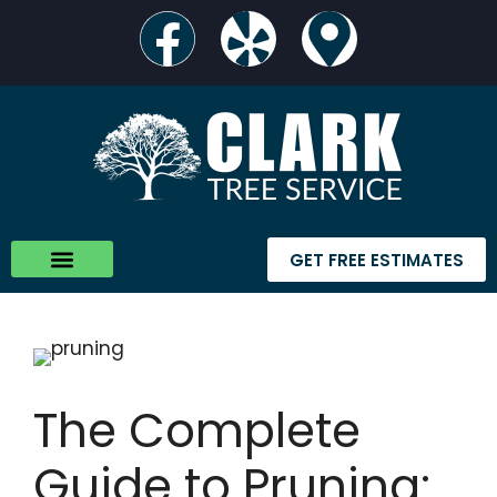
GET FREE ESTIMATES
The Complete
Guide to Pruning: