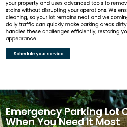
your property and uses advanced tools to remove 
stains without disrupting your operations. We e
cleaning, so your lot remains neat and welcoming
daily traffic can quickly make parking areas dir
handles these challenges efficiently, restoring yo
appearance.
Schedule your service
Emergency Parking Lot 
When You Need It Most