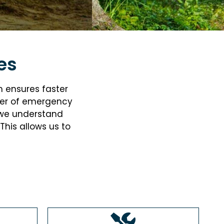
es
m ensures faster
er of
emergency
, we understand
This allows us to