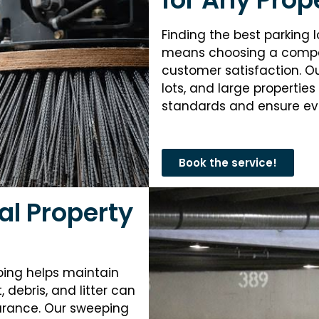
Finding the best parking l
means choosing a compan
customer satisfaction. O
lots, and large properties
standards and ensure eve
Book the service!
al Property
ping helps maintain
debris, and litter can
earance. Our sweeping