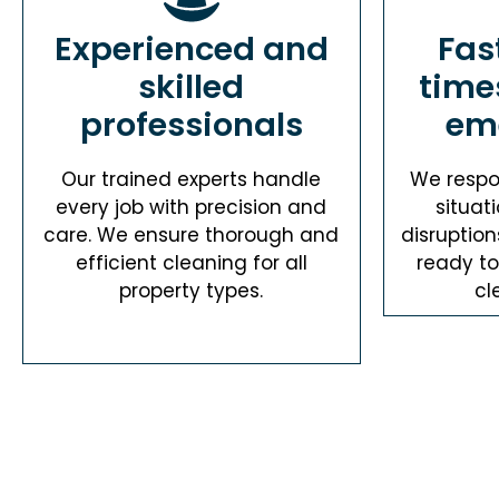
Experienced and
Fas
skilled
time
professionals
em
Our trained experts handle
We respo
every job with precision and
situat
care. We ensure thorough and
disruption
efficient cleaning for all
ready t
property types.
cl