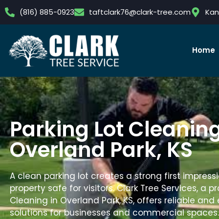
(816) 885-0923
taftclark76@clark-tree.com
Kan
Home
Parking Lot Cleaning
Overland Park, KS
A clean parking lot creates a strong first impres
property safe for visitors.
Clark Tree Services
, a p
Cleaning in Overland Park, KS, offers reliable and 
solutions for businesses and commercial spaces