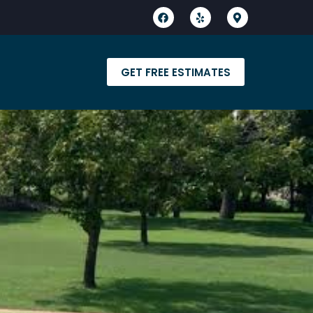
GET FREE ESTIMATES