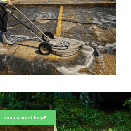
Need urgent help?