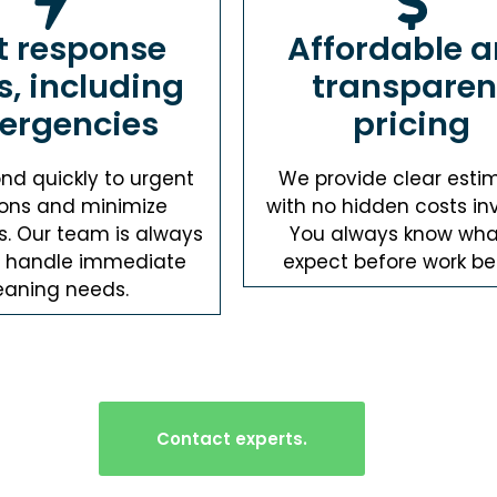
t response
Affordable 
s, including
transparen
ergencies
pricing
nd quickly to urgent
We provide clear esti
ions and minimize
with no hidden costs in
s. Our team is always
You always know wha
o handle immediate
expect before work be
eaning needs.
Contact experts.