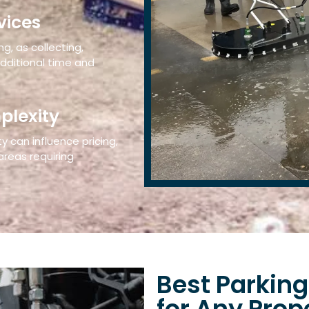
vices
g, as collecting,
additional time and
plexity
 can influence pricing,
 areas requiring
Best Parking
for Any Prop