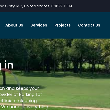
sas City, MO, United States, 64155-1304
About Us
Services
Projects
Contact Us
 in
sion and keeps your
rovider of Parking Lot
efficient cleaning
. We handle everything