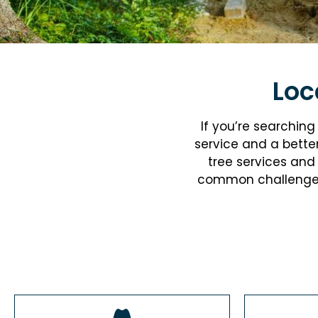
Loc
If you’re searchin
service and a bette
tree services
and 
common challenges l