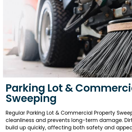
Parking Lot & Commerci
Sweeping
Regular Parking Lot & Commercial Property Swee
cleanliness and prevents long-term damage. Dirt, 
build up quickly, affecting both safety and app