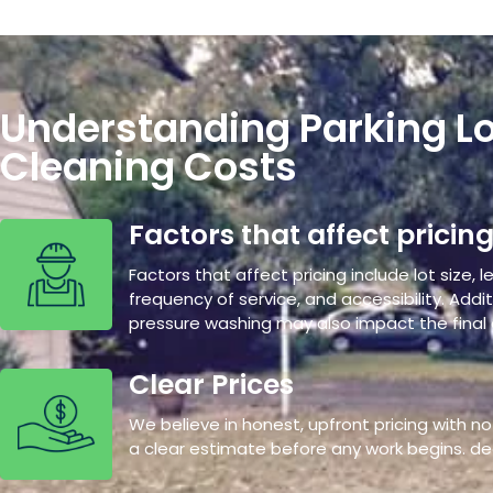
Understanding Parking Lo
Cleaning Costs
Factors that affect pricin
Factors that affect pricing include lot size, le
frequency of service, and accessibility. Additi
pressure washing may also impact the final 
Clear Prices
We believe in honest, upfront pricing with no 
a clear estimate before any work begins. de