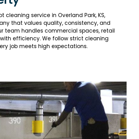
ot cleaning service in Overland Park, KS,
y that values quality, consistency, and
ur team handles commercial spaces, retail
 with efficiency. We follow strict cleaning
ry job meets high expectations.