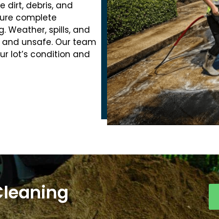
dirt, debris, and
nsure complete
. Weather, spills, and
ty and unsafe. Our team
ur lot’s condition and
Cleaning