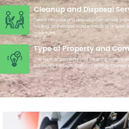
Cleanup and Disposal Ser
Debris removal and disposal can affect pricin
hauling, and proper waste handling require 
resources.
Type of Property and Com
The type of property and cleaning complexity
especially for high-traffic or heavily stained