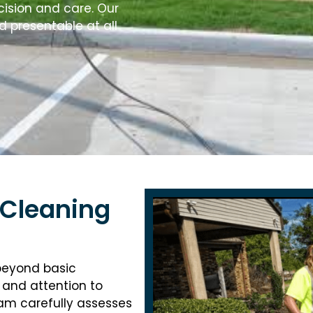
cision and care. Our
d presentable at all
 Cleaning
 beyond basic
 and attention to
eam carefully assesses