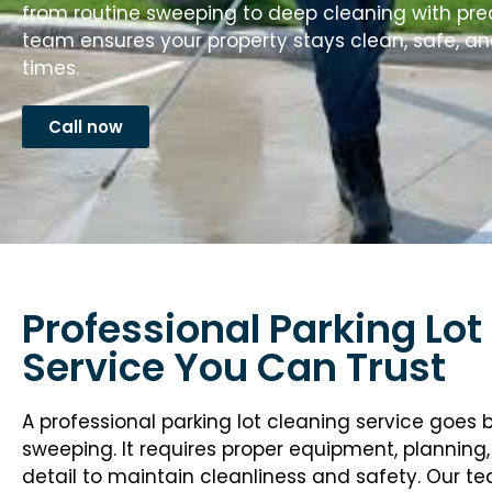
from routine sweeping to deep cleaning with pre
team ensures your property stays clean, safe, an
times.
Call now
Professional Parking Lot
Service You Can Trust
A professional parking lot cleaning service goes
sweeping. It requires proper equipment, planning,
detail to maintain cleanliness and safety. Our t