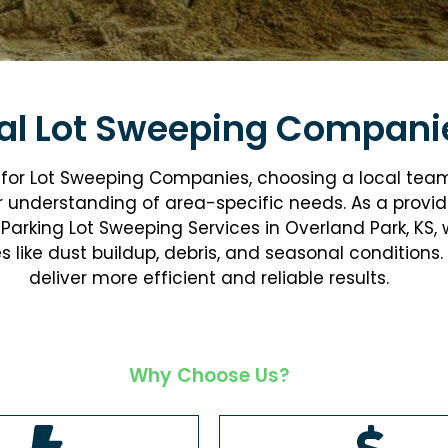
al Lot Sweeping Compani
g for Lot Sweeping Companies, choosing a local tea
r understanding of area-specific needs. As a provid
Parking Lot Sweeping Services in Overland Park, KS
ike dust buildup, debris, and seasonal conditions. 
deliver more efficient and reliable results.
Why Choose Us?