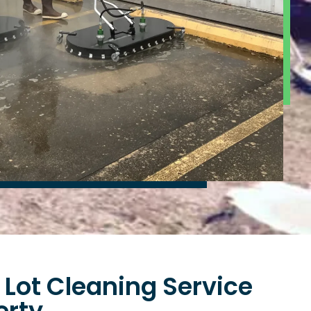
 Lot Cleaning Service
erty