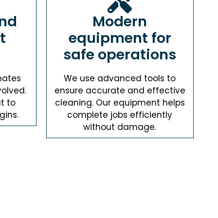
and
Modern
t
equipment for
safe operations
mates
We use advanced tools to
volved.
ensure accurate and effective
t to
cleaning. Our equipment helps
gins.
complete jobs efficiently
without damage.