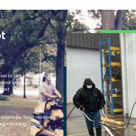
t
g
vel of dirt and debris,
onal services like
cost.
surprises. You’ll receive
ep cleaning.